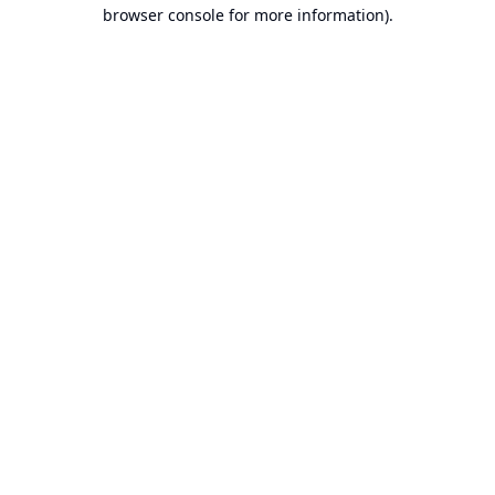
browser console for more information).