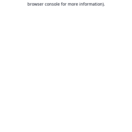
browser console for more information).