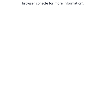
browser console for more information).