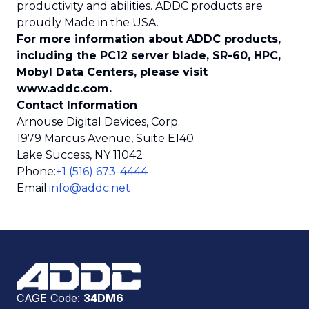
productivity and abilities. ADDC products are
proudly Made in the USA.
For more information about ADDC products,
including the PC12 server blade, SR-60, HPC,
Mobyl Data Centers, please visit
www.addc.com.
Contact Information
Arnouse Digital Devices, Corp.
1979 Marcus Avenue, Suite E140
Lake Success, NY 11042
Phone
:
+1 (516) 673-4444
Email
:
info@addc.net
CAGE Code:
34DM6