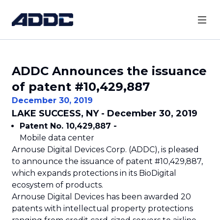
ADDC Announces the issuance
of patent #10,429,887
December 30, 2019
LAKE SUCCESS, NY - December 30, 2019
Patent No. 10,429,887 -
Mobile data center
Arnouse Digital Devices Corp. (ADDC), is pleased
to announce the issuance of patent #10,429,887,
which expands protections in its BioDigital
ecosystem of products.
Arnouse Digital Devices has been awarded 20
patents with intellectual property protections