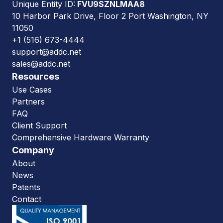
Unique Entity ID:
FVU9SZNLMAA8
10 Harbor Park Drive, Floor 2 Port Washington, NY
11050
+1 (516) 673-4444
support@addc.net
sales@addc.net
Resources
Use Cases
Partners
FAQ
Client Support
Comprehensive Hardware Warranty
Company
About
News
Patents
Contact