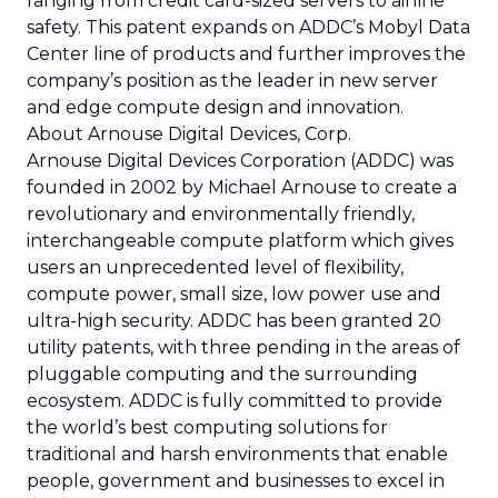
ranging from credit card-sized servers to airline
safety. This patent expands on ADDC’s Mobyl Data
Center line of products and further improves the
company’s position as the leader in new server
and edge compute design and innovation.
About Arnouse Digital Devices, Corp.
Arnouse Digital Devices Corporation (ADDC) was
founded in 2002 by Michael Arnouse to create a
revolutionary and environmentally friendly,
interchangeable compute platform which gives
users an unprecedented level of flexibility,
compute power, small size, low power use and
ultra-high security. ADDC has been granted 20
utility patents, with three pending in the areas of
pluggable computing and the surrounding
ecosystem. ADDC is fully committed to provide
the world’s best computing solutions for
traditional and harsh environments that enable
people, government and businesses to excel in